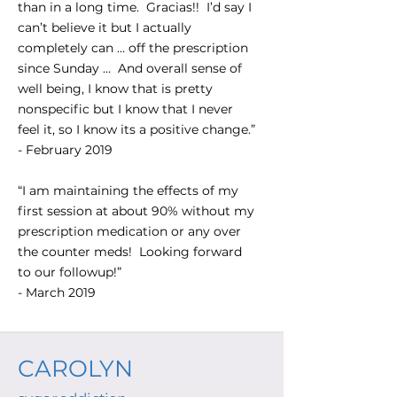
than in a long time. Gracias!! I’d say I
can’t believe it but I actually
completely can … off the prescription
since Sunday … And overall sense of
well being, I know that is pretty
nonspecific but I know that I never
feel it, so I know its a positive change.”
- February 2019
“I am maintaining the effects of my
first session at about 90% without my
prescription medication or any over
the counter meds! Looking forward
to our followup!”
- March 2019
CAROLYN