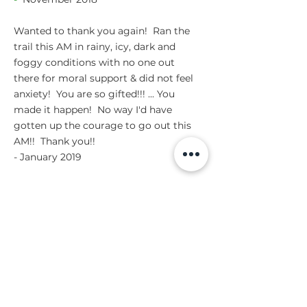
Wanted to thank you again! Ran the
trail this AM in rainy, icy, dark and
foggy conditions with no one out
there for moral support & did not feel
anxiety! You are so gifted!!! ... You
made it happen! No way I'd have
gotten up the courage to go out this
AM!! Thank you!!
- January 2019
PAULA
anxiety
phobia
While I am familiar with guided
meditation, I was unsure about