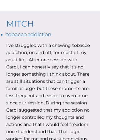
MITCH
tobacco addiction
I’ve struggled with a chewing tobacco
addiction, on and off, for most of my
adult life. After one session with
Carol, I can honestly say that it’s no
longer something I think about. There
are still situations that can trigger a
familiar urge, but these moments are
less frequent and easier to overcome
since our session. During the session
Carol suggested that my addiction no
longer controlled my thoughts and
actions and that I would feel freedom
once I understood that. That logic
worked for me and my subconscious.