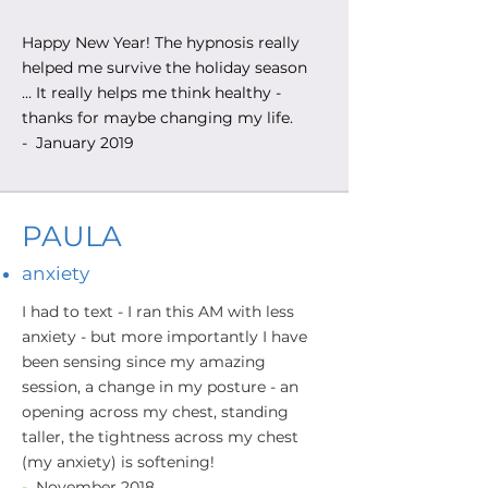
Happy New Year! The hypnosis really
helped me survive the holiday season
… It really helps me think healthy -
thanks for maybe changing my life.
- January 2019
PAULA
anxiety
I had to text - I ran this AM with less
anxiety - but more importantly I have
been sensing since my amazing
session, a change in my posture - an
opening across my chest, standing
taller, the tightness across my chest
(my anxiety) is softening!
-
November 2018