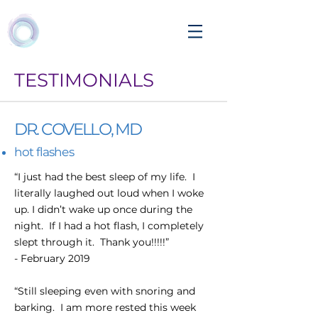
TESTIMONIALS
DR. COVELLO, MD
hot flashes
“I just had the best sleep of my life. I
literally laughed out loud when I woke
up. I didn’t wake up once during the
night. If I had a hot flash, I completely
slept through it. Thank you!!!!!”
- February 2019
“Still sleeping even with snoring and
barking. I am more rested this week