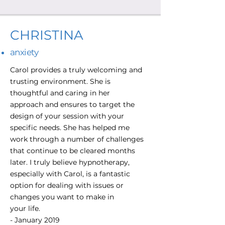
CHRISTINA
anxiety
Carol provides a truly welcoming and
trusting environment. She is
thoughtful and caring in her
approach and ensures to target the
design of your session with your
specific needs. She has helped me
work through a number of challenges
that continue to be cleared months
later. I truly believe hypnotherapy,
especially with Carol, is a fantastic
option for dealing with issues or
changes you want to make in
your life.
- January 2019