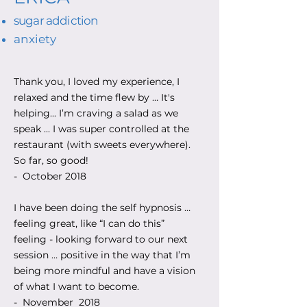
sugar addiction
anxiety
Thank you, I loved my experience, I
relaxed and the time flew by … It's
helping... I’m craving a salad as we
speak ... I was super controlled at the
restaurant (with sweets everywhere).
So far, so good!
- October 2018
I have been doing the self hypnosis …
feeling great, like “I can do this”
feeling - looking forward to our next
session … positive in the way that I’m
being more mindful and have a vision
of what I want to become.
- November 2018