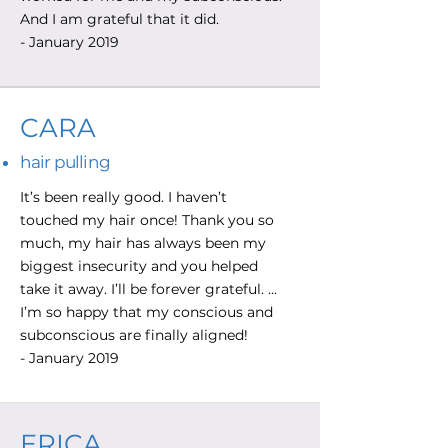
And I am grateful that it did.
- January 2019
CARA
hair pulling
It’s been really good. I haven’t
touched my hair once! Thank you so
much, my hair has always been my
biggest insecurity and you helped
take it away. I’ll be forever grateful. ...
I’m so happy that my conscious and
subconscious are finally aligned!
- January 2019
ERICA