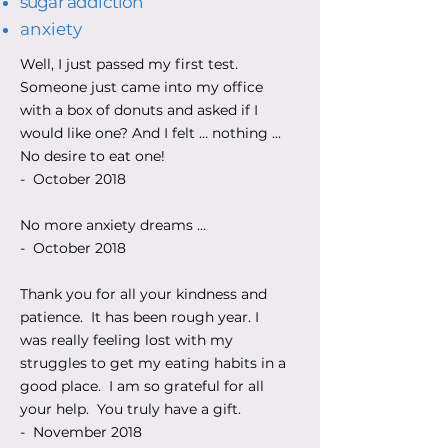
sugar addiction
anxiety
Well, I just passed my first test.
Someone just came into my office
with a box of donuts and asked if I
would like one? And I felt … nothing ...
No desire to eat one!
- October 2018
No more anxiety dreams …
- October 2018
Thank you for all your kindness and
patience. It has been rough year. I
was really feeling lost with my
struggles to get my eating habits in a
good place. I am so grateful for all
your help. You truly have a gift.
- November 2018